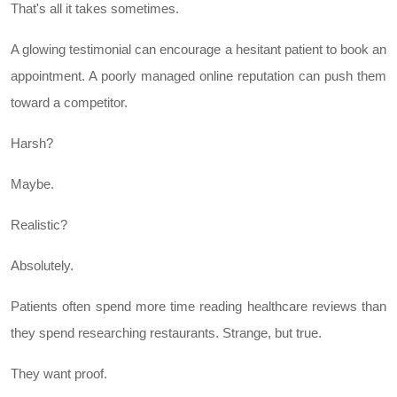
That's all it takes sometimes.
A glowing testimonial can encourage a hesitant patient to book an
appointment. A poorly managed online reputation can push them
toward a competitor.
Harsh?
Maybe.
Realistic?
Absolutely.
Patients often spend more time reading healthcare reviews than
they spend researching restaurants. Strange, but true.
They want proof.