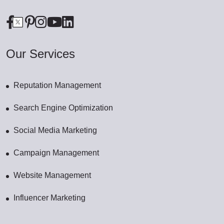
Our Services
Reputation Management
Search Engine Optimization
Social Media Marketing
Campaign Management
Website Management
Influencer Marketing