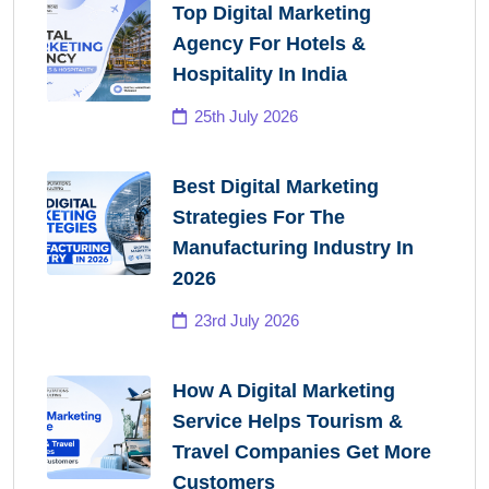
Top Digital Marketing
Agency For Hotels &
Hospitality In India
25th July 2026
Best Digital Marketing
Strategies For The
Manufacturing Industry In
2026
23rd July 2026
How A Digital Marketing
Service Helps Tourism &
Travel Companies Get More
Customers