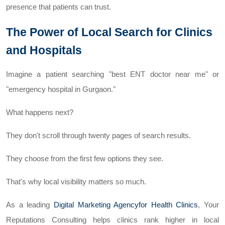
presence that patients can trust.
The Power of Local Search for Clinics
and Hospitals
Imagine a patient searching "best ENT doctor near me" or
"emergency hospital in Gurgaon."
What happens next?
They don't scroll through twenty pages of search results.
They choose from the first few options they see.
That's why local visibility matters so much.
As a leading
Digital Marketing Agencyfor Health Clinics
, Your
Reputations Consulting helps clinics rank higher in local