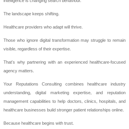
intelligence is changing search behaviour.
The landscape keeps shifting.
Healthcare providers who adapt will thrive.
Those who ignore digital transformation may struggle to remain
visible, regardless of their expertise.
That's why partnering with an experienced healthcare-focused
agency matters.
Your Reputations Consulting combines healthcare industry
understanding, digital marketing expertise, and reputation
management capabilities to help doctors, clinics, hospitals, and
healthcare businesses build stronger patient relationships online.
Because healthcare begins with trust.