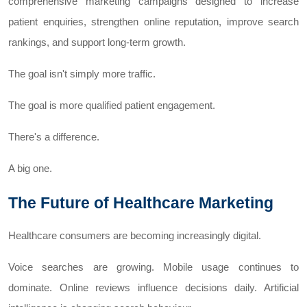
comprehensive marketing campaigns designed to increase
patient enquiries, strengthen online reputation, improve search
rankings, and support long-term growth.
The goal isn't simply more traffic.
The goal is more qualified patient engagement.
There's a difference.
A big one.
The Future of Healthcare Marketing
Healthcare consumers are becoming increasingly digital.
Voice searches are growing. Mobile usage continues to
dominate. Online reviews influence decisions daily. Artificial