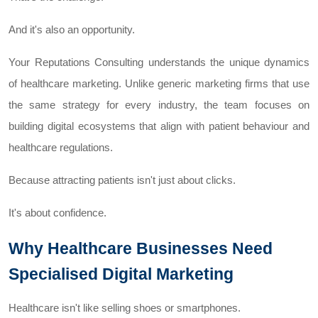
And it's also an opportunity.
Your Reputations Consulting understands the unique dynamics
of healthcare marketing. Unlike generic marketing firms that use
the same strategy for every industry, the team focuses on
building digital ecosystems that align with patient behaviour and
healthcare regulations.
Because attracting patients isn't just about clicks.
It's about confidence.
Why Healthcare Businesses Need
Specialised Digital Marketing
Healthcare isn't like selling shoes or smartphones.