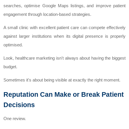
searches, optimise Google Maps listings, and improve patient
engagement through location-based strategies.
A small clinic with excellent patient care can compete effectively
against larger institutions when its digital presence is properly
optimised.
Look, healthcare marketing isn't always about having the biggest
budget.
Sometimes it's about being visible at exactly the right moment.
Reputation Can Make or Break Patient
Decisions
One review.