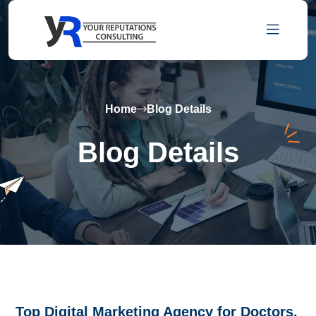
Home
Blog Details
Blog Details
Top Digital Marketing Agency for Doctors,