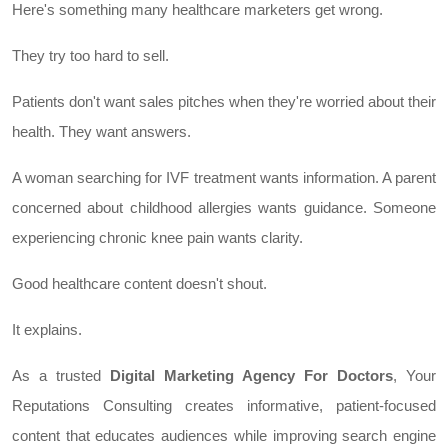
Here's something many healthcare marketers get wrong.
They try too hard to sell.
Patients don't want sales pitches when they're worried about their
health. They want answers.
A woman searching for IVF treatment wants information. A parent
concerned about childhood allergies wants guidance. Someone
experiencing chronic knee pain wants clarity.
Good healthcare content doesn't shout.
It explains.
As a trusted
Digital Marketing Agency For Doctors
, Your
Reputations Consulting creates informative, patient-focused
content that educates audiences while improving search engine