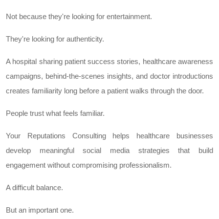
Not because they're looking for entertainment.
They're looking for authenticity.
A hospital sharing patient success stories, healthcare awareness
campaigns, behind-the-scenes insights, and doctor introductions
creates familiarity long before a patient walks through the door.
People trust what feels familiar.
Your Reputations Consulting helps healthcare businesses
develop meaningful social media strategies that build
engagement without compromising professionalism.
A difficult balance.
But an important one.