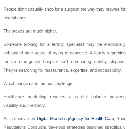
People don't casually shop for a surgeon the way they browse for
headphones.
The stakes are much higher.
Someone looking for a fertility specialist may be emotionally
exhausted after years of trying to conceive. A family searching
for an emergency hospital isn't comparing catchy slogans.
They're searching for reassurance, expertise, and accessibility.
Which brings us to the real challenge.
Healthcare marketing requires a careful balance between
visibility and credibility.
As a specialised
Digital MarketingAgency for Health Care
, Your
Reputations Consulting develops strategies designed specifically