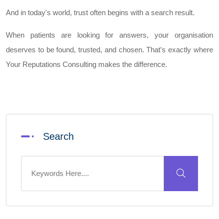
And in today's world, trust often begins with a search result.
When patients are looking for answers, your organisation
deserves to be found, trusted, and chosen. That's exactly where
Your Reputations Consulting makes the difference.
Search