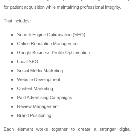
for patient acquisition while maintaining professional integrity.
That includes:
●
Search Engine Optimisation (SEO)
●
Online Reputation Management
●
Google Business Profile Optimisation
●
Local SEO
●
Social Media Marketing
●
Website Development
●
Content Marketing
●
Paid Advertising Campaigns
●
Review Management
●
Brand Positioning
Each element works together to create a stronger digital