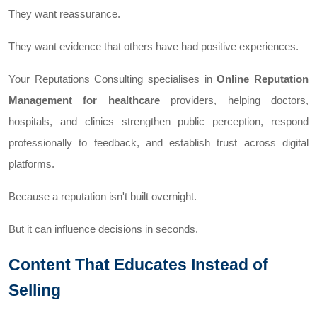
They want reassurance.
They want evidence that others have had positive experiences.
Your Reputations Consulting specialises in
Online Reputation
Management for healthcare
providers, helping doctors,
hospitals, and clinics strengthen public perception, respond
professionally to feedback, and establish trust across digital
platforms.
Because a reputation isn't built overnight.
But it can influence decisions in seconds.
Content That Educates Instead of
Selling