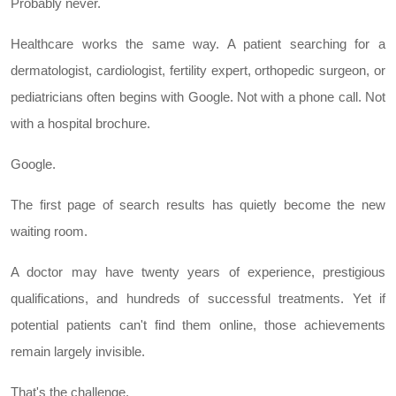
Probably never.
Healthcare works the same way. A patient searching for a
dermatologist, cardiologist, fertility expert, orthopedic surgeon, or
pediatricians often begins with Google. Not with a phone call. Not
with a hospital brochure.
Google.
The first page of search results has quietly become the new
waiting room.
A doctor may have twenty years of experience, prestigious
qualifications, and hundreds of successful treatments. Yet if
potential patients can't find them online, those achievements
remain largely invisible.
That's the challenge.