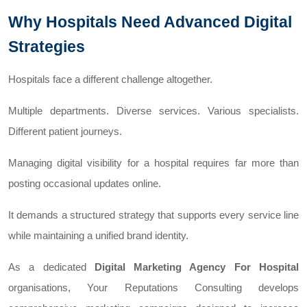
Why Hospitals Need Advanced Digital
Strategies
Hospitals face a different challenge altogether.
Multiple departments. Diverse services. Various specialists.
Different patient journeys.
Managing digital visibility for a hospital requires far more than
posting occasional updates online.
It demands a structured strategy that supports every service line
while maintaining a unified brand identity.
As a dedicated
Digital Marketing Agency For Hospital
organisations, Your Reputations Consulting develops