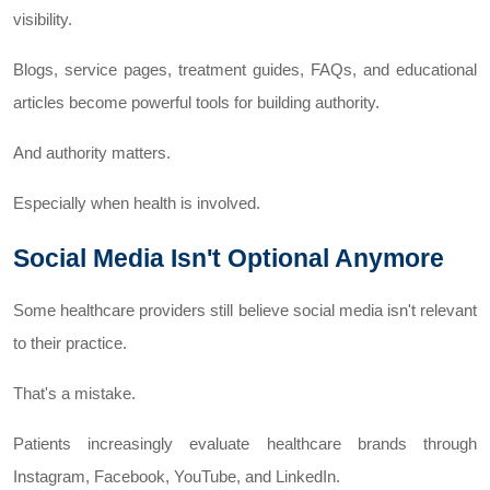
visibility.
Blogs, service pages, treatment guides, FAQs, and educational
articles become powerful tools for building authority.
And authority matters.
Especially when health is involved.
Social Media Isn't Optional Anymore
Some healthcare providers still believe social media isn't relevant
to their practice.
That's a mistake.
Patients increasingly evaluate healthcare brands through
Instagram, Facebook, YouTube, and LinkedIn.