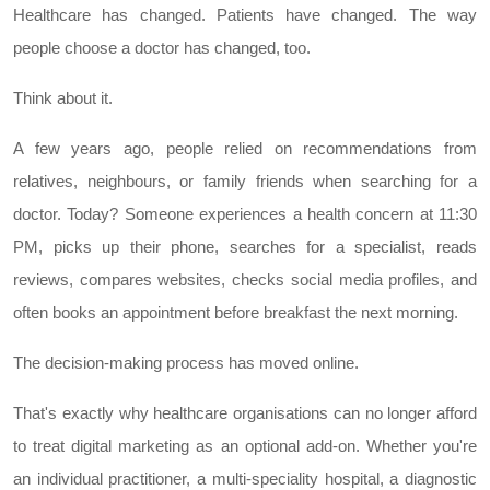
Healthcare has changed. Patients have changed. The way
people choose a doctor has changed, too.
Think about it.
A few years ago, people relied on recommendations from
relatives, neighbours, or family friends when searching for a
doctor. Today? Someone experiences a health concern at 11:30
PM, picks up their phone, searches for a specialist, reads
reviews, compares websites, checks social media profiles, and
often books an appointment before breakfast the next morning.
The decision-making process has moved online.
That's exactly why healthcare organisations can no longer afford
to treat digital marketing as an optional add-on. Whether you're
an individual practitioner, a multi-speciality hospital, a diagnostic