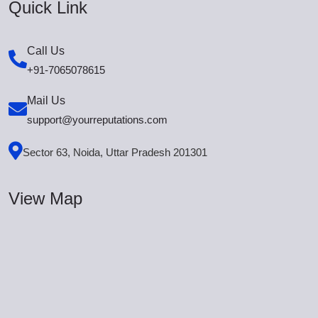
Quick Link
Call Us
+91-7065078615
Mail Us
support@yourreputations.com
Sector 63, Noida, Uttar Pradesh 201301
View Map