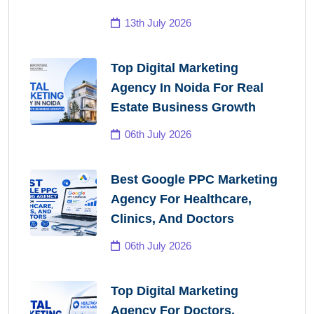
13th July 2026
Top Digital Marketing
Agency In Noida For Real
Estate Business Growth
06th July 2026
Best Google PPC Marketing
Agency For Healthcare,
Clinics, And Doctors
06th July 2026
Top Digital Marketing
Agency For Doctors,