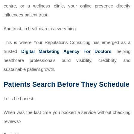
centre, or a wellness clinic, your online presence directly
influences patient trust.
And trust, in healthcare, is everything.
This is where Your Reputations Consulting has emerged as a
trusted
Digital Marketing Agency For Doctors
, helping
healthcare professionals build visibility, credibility, and
sustainable patient growth.
Patients Search Before They Schedule
Let's be honest.
When was the last time you booked a service without checking
reviews?