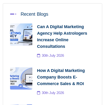
Recent Blogs
Can A Digital Marketing
Agency Help Astrologers
Increase Online
Consultations
30th July 2026
How A Digital Marketing
Company Boosts E-
Commerce Sales & ROI
30th July 2026