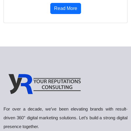
Read More
For over a decade, we’ve been elevating brands with result-
driven 360° digital marketing solutions. Let’s build a strong digital
presence together.