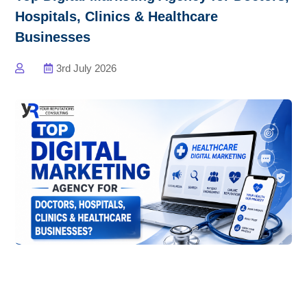
Hospitals, Clinics & Healthcare
Businesses
3rd July 2026