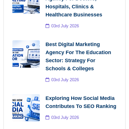
Hospitals, Clinics &
Healthcare Businesses
03rd July 2026
Best Digital Marketing
Agency For The Education
Sector: Strategy For
Schools & Colleges
03rd July 2026
Exploring How Social Media
Contributes To SEO Ranking
03rd July 2026