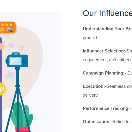
Our Influenc
Understanding Your Br
product.
Influencer Selection:-
Sh
engagement, and authenti
Campaign Planning:-
Def
Execution:-
Seamless coll
delivery.
Performance Tracking:-
Optimization:-
Refine fut