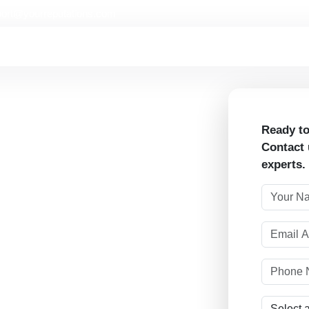
ort@yourreputations.com
Ready to
Contact 
experts.
ough strategic influencer