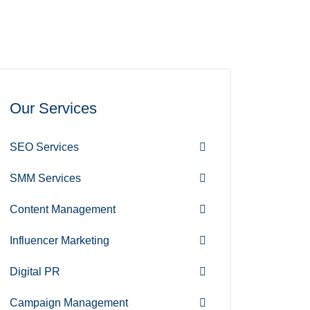
Our Services
SEO Services
SMM Services
Content Management
Influencer Marketing
Digital PR
Campaign Management