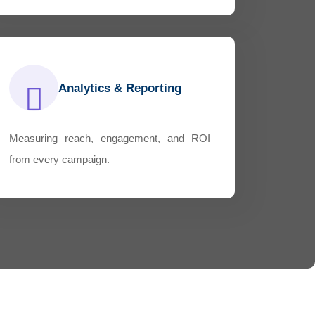
Analytics & Reporting
Measuring reach, engagement, and ROI
from every campaign.