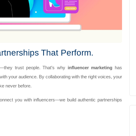
artnerships That Perform.
ads—they trust people. That’s why
influencer marketing
has
th your audience. By collaborating with the right voices, your
ike never before.
connect you with influencers—we build authentic partnerships