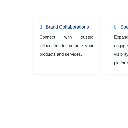
collaborations and impactful social media campaign
Brand Collaborations
Soc
Connect with trusted
Exp
influencers to promote your
engag
products and services.
visibi
platfor