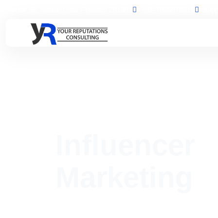
Sector 63, Noida, Uttar Pradesh 201301
+91-7065078615
supp
Home
Influencer Marketing
Influencer
Marketing
Boost your brand awareness and audience trust thr