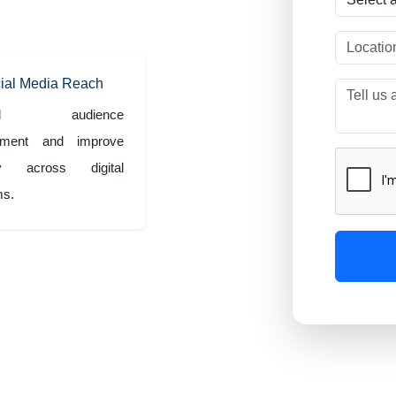
s.
ial Media Reach
and audience
ement and improve
lity across digital
ms.