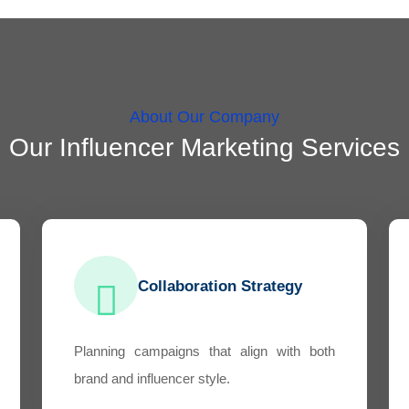
About Our Company
Our Influencer Marketing Services
Collaboration Strategy
Planning campaigns that align with both
brand and influencer style.