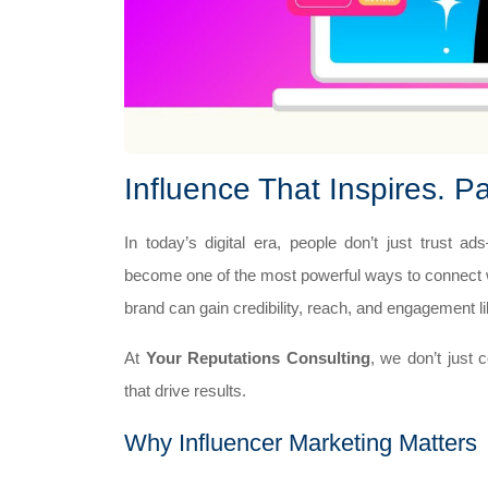
Influence That Inspires. P
In today’s digital era, people don’t just trust 
become one of the most powerful ways to connect wi
brand can gain credibility, reach, and engagement l
At
Your Reputations Consulting
, we don’t just 
that drive results.
Why Influencer Marketing Matters