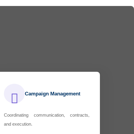
Campaign Management
Coordinating communication, contracts,
and execution.