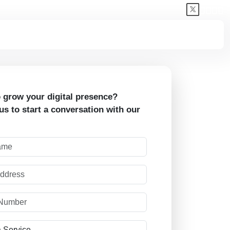
 grow your digital presence?
us to start a conversation with our