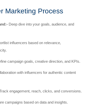
er Marketing Process
and:-
Deep dive into your goals, audience, and
ortlist influencers based on relevance,
city.
ine campaign goals, creative direction, and KPIs.
aboration with influencers for authentic content
Track engagement, reach, clicks, and conversions.
ure campaigns based on data and insights.