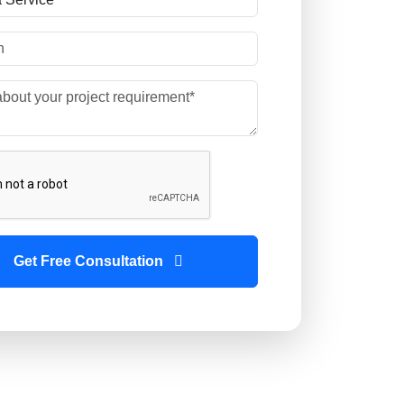
Get Free Consultation