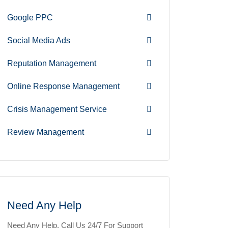
Google PPC
Social Media Ads
Reputation Management
Online Response Management
Crisis Management Service
Review Management
Need Any Help
Need Any Help, Call Us 24/7 For Support