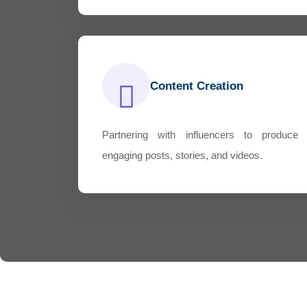
Content Creation
Partnering with influencers to produce
engaging posts, stories, and videos.