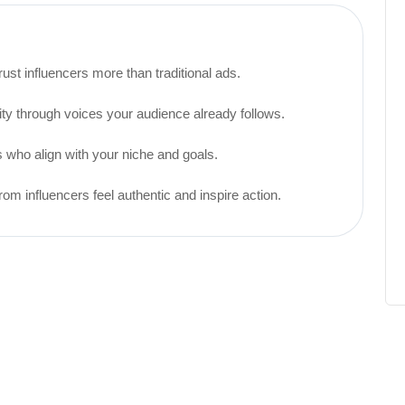
st influencers more than traditional ads.
ty through voices your audience already follows.
 who align with your niche and goals.
influencers feel authentic and inspire action.