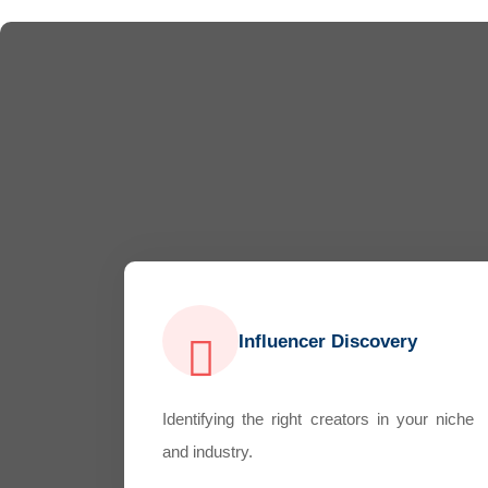
Influencer Discovery
Identifying the right creators in your niche
and industry.