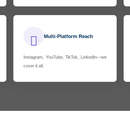
Multi-Platform Reach
Instagram, YouTube, TikTok, LinkedIn—we
cover it all.