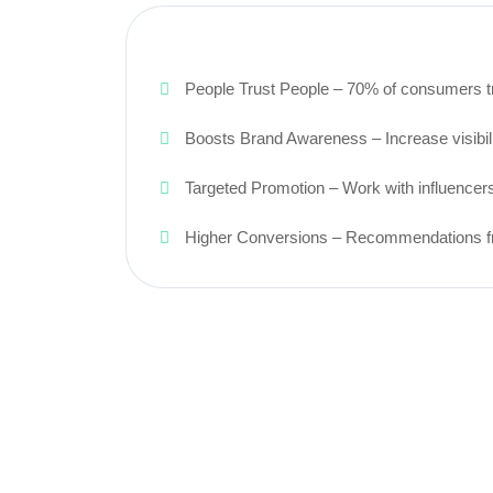
People Trust People – 70% of consumers tru
Boosts Brand Awareness – Increase visibili
Targeted Promotion – Work with influencers
Higher Conversions – Recommendations from 