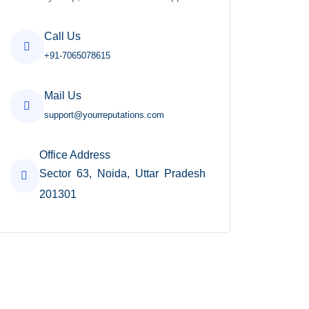
Call Us
+91-7065078615
Mail Us
support@yourreputations.com
Office Address
Sector 63, Noida, Uttar Pradesh
201301