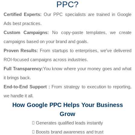
PPC?
Certified Experts:
Our PPC specialists are trained in Google
Ads best practices.
Custom Campaigns:
No copy-paste templates, we create
campaigns based on your brand and goals.
Proven Results:
From startups to enterprises, we’ve delivered
ROI-focused campaigns across industries.
Full Transparency:
You know where your money goes and what
it brings back.
End-to-End Support :
From strategy to execution to reporting,
we handle it all.
How Google PPC Helps Your Business
Grow
Generates qualified leads instantly
Boosts brand awareness and trust