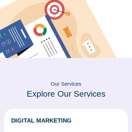
Our Services
Explore Our Services
DIGITAL MARKETING