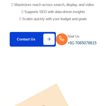
Maximises reach across search, display, and video.
Supports SEO with data-driven insights
Scales quickly with your budget and goals
Mail Us
Contact Us
+91-7065078615