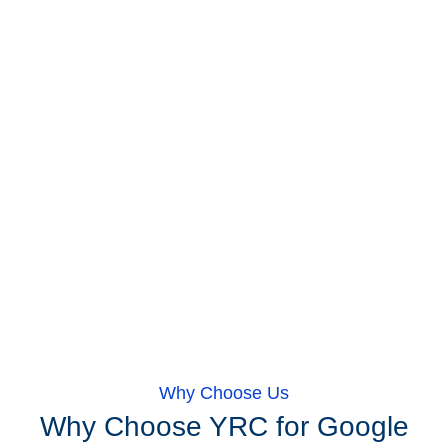
Why Choose Us
Why Choose YRC for Google