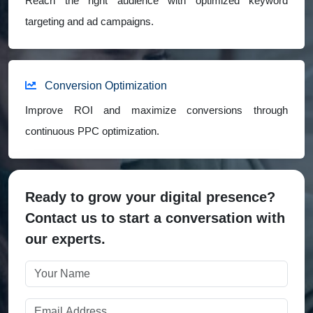
Reach the right audience with optimized keyword
targeting and ad campaigns.
Conversion Optimization
Improve ROI and maximize conversions through
continuous PPC optimization.
Ready to grow your digital presence?
Contact us to start a conversation with
our experts.