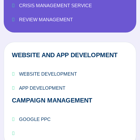
CRISIS MANAGEMENT SERVICE
REVIEW MANAGEMENT
WEBSITE AND APP DEVELOPMENT
WEBSITE DEVELOPMENT
APP DEVELOPMENT
CAMPAIGN MANAGEMENT
GOOGLE PPC