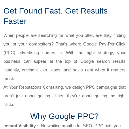
Get Found Fast. Get Results
Faster
When people are searching for what you offer, are they finding
you or your competitors? That’s where Google Pay-Per-Click
(PPC) advertising comes in. With the right strategy, your
business can appear at the top of Google search results
instantly, driving clicks, leads, and sales right when it matters
most.
At Your Reputations Consulting, we design PPC campaigns that
aren’t just about getting clicks; they’re about getting the right
clicks.
Why Google PPC?
Instant Visibility :-
No waiting months for SEO. PPC puts you