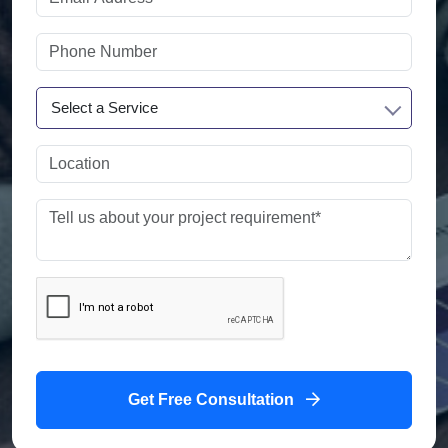
Select a Service
Get Free Consultation