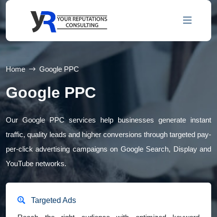
Home
Google PPC
Google PPC
Our Google PPC services help businesses generate instant
traffic, quality leads and higher conversions through targeted pay-
per-click advertising campaigns on Google Search, Display and
YouTube networks.
Targeted Ads