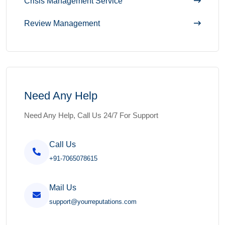
Crisis Management Service
Review Management
Need Any Help
Need Any Help, Call Us 24/7 For Support
Call Us
+91-7065078615
Mail Us
support@yourreputations.com