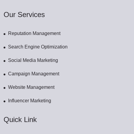
Our Services
Reputation Management
Search Engine Optimization
Social Media Marketing
Campaign Management
Website Management
Influencer Marketing
Quick Link