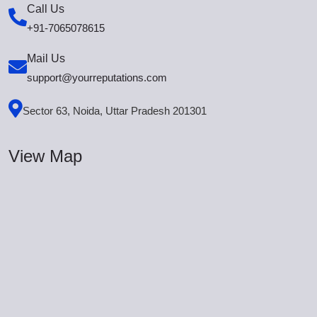
Call Us
+91-7065078615
Mail Us
support@yourreputations.com
Sector 63, Noida, Uttar Pradesh 201301
View Map