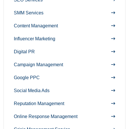
SMM Services
Content Management
Influencer Marketing
Digital PR
Campaign Management
Google PPC
Social Media Ads
Reputation Management
Online Response Management