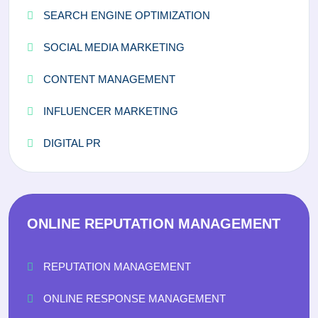
SEARCH ENGINE OPTIMIZATION
SOCIAL MEDIA MARKETING
CONTENT MANAGEMENT
INFLUENCER MARKETING
DIGITAL PR
ONLINE REPUTATION MANAGEMENT
REPUTATION MANAGEMENT
ONLINE RESPONSE MANAGEMENT