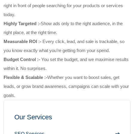
right in front of people searching for your products or services
today.
Highly Targeted :-
Show ads only to the right audience, in the
right place, at the right time.
Measurable ROI :-
Every click, lead, and sale is trackable, so
you know exactly what you’re getting from your spend.
Budget Control :-
You set the budget, and we maximise results
within it. No surprises.
Flexible & Scalable :-
Whether you want to boost sales, get
leads, or grow brand awareness, campaigns can scale with your
goals.
Our Services
SEO Services