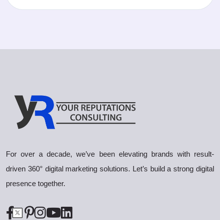
For over a decade, we’ve been elevating brands with result-
driven 360° digital marketing solutions. Let’s build a strong digital
presence together.