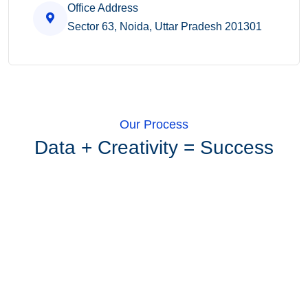
Office Address
Sector 63, Noida, Uttar Pradesh 201301
Our Process
Data + Creativity = Success