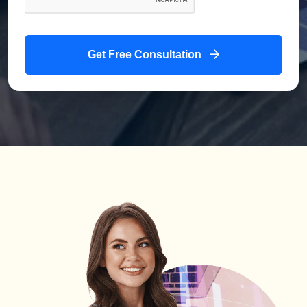
Get Free Consultation