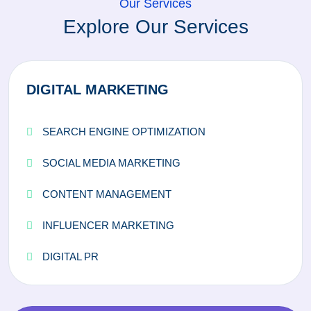
Our Services
Explore Our Services
DIGITAL MARKETING
SEARCH ENGINE OPTIMIZATION
SOCIAL MEDIA MARKETING
CONTENT MANAGEMENT
INFLUENCER MARKETING
DIGITAL PR