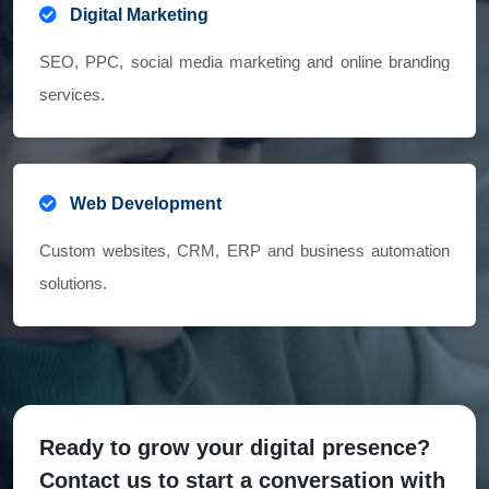
Digital Marketing
SEO, PPC, social media marketing and online branding
services.
Web Development
Custom websites, CRM, ERP and business automation
solutions.
Ready to grow your digital presence?
Contact us to start a conversation with