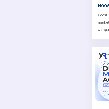
Boos
Boost
marke
campaig