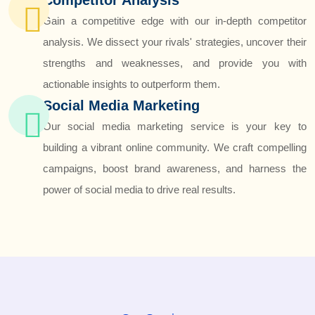
Gain a competitive edge with our in-depth competitor
analysis. We dissect your rivals' strategies, uncover their
strengths and weaknesses, and provide you with
actionable insights to outperform them.
Social Media Marketing
Our social media marketing service is your key to
building a vibrant online community. We craft compelling
campaigns, boost brand awareness, and harness the
power of social media to drive real results.