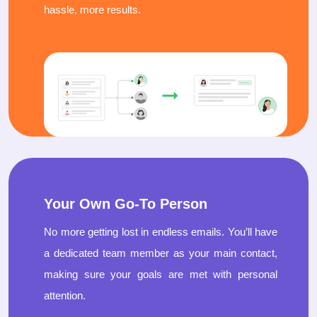
hassle, more results.
Your Own Go-To Person
No more getting lost in endless emails. You’ll have
a dedicated team member as your main contact,
making sure your goals are met with personal
attention.