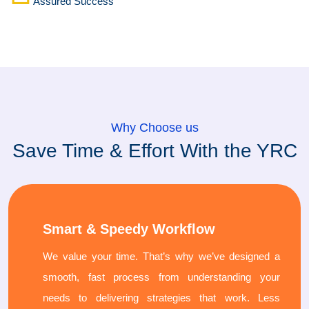
Assured Success
Why Choose us
Save Time & Effort With the YRC
Smart & Speedy Workflow
We value your time. That’s why we’ve designed a
smooth, fast process from understanding your
needs to delivering strategies that work. Less