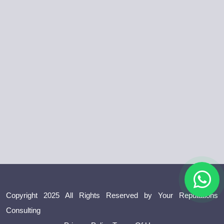
Copyright 2025 All Rights Reserved by Your Reputations
Consulting