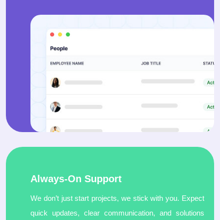
Always-On Support
We don’t just start projects, we stick with you. Expect
quick updates, clear communication, and solutions