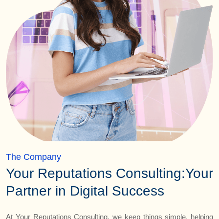
The Company
Your Reputations Consulting:
Your
Partner in Digital Success
At Your Reputations Consulting, we keep things simple, helping