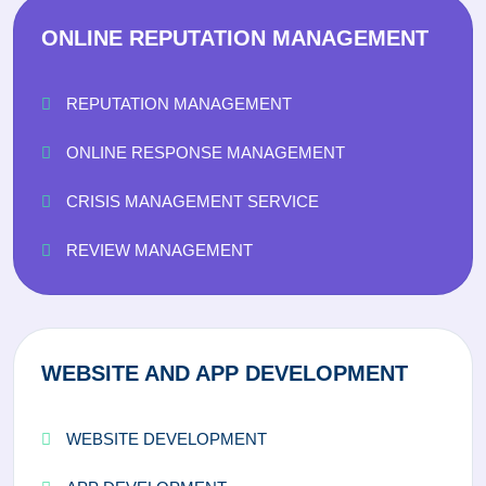
ONLINE REPUTATION MANAGEMENT
REPUTATION MANAGEMENT
ONLINE RESPONSE MANAGEMENT
CRISIS MANAGEMENT SERVICE
REVIEW MANAGEMENT
WEBSITE AND APP DEVELOPMENT
WEBSITE DEVELOPMENT