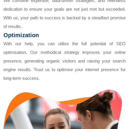
We combine expertise, data-driven strategies, and relentless
dedication to ensure your goals are not just met but exceeded.
With us, your path to success is backed by a steadfast promise
of results.
Optimization
With our help, you can utilise the full potential of SEO
optimisation. Our methodical strategy improves your online
presence, generating organic visitors and raising your search
engine results. Trust us to optimise your internet presence for
long-term success.