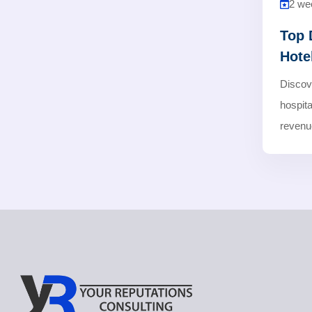
2 we
Top 
Hote
Discov
hospita
revenue