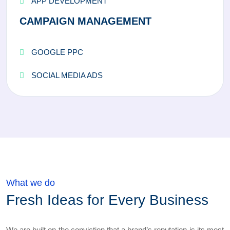
APP DEVELOPMENT
CAMPAIGN MANAGEMENT
GOOGLE PPC
SOCIAL MEDIA ADS
What we do
Fresh Ideas for Every Business
We are built on the conviction that a brand’s reputation is its most