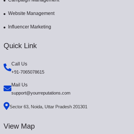
Website Management
Influencer Marketing
Quick Link
Call Us
+91-7065078615
Mail Us
support@yourreputations.com
Sector 63, Noida, Uttar Pradesh 201301
View Map