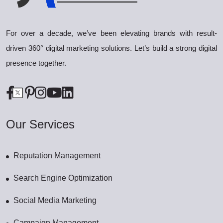
For over a decade, we’ve been elevating brands with result-
driven 360° digital marketing solutions. Let’s build a strong digital
presence together.
Our Services
Reputation Management
Search Engine Optimization
Social Media Marketing
Campaign Management