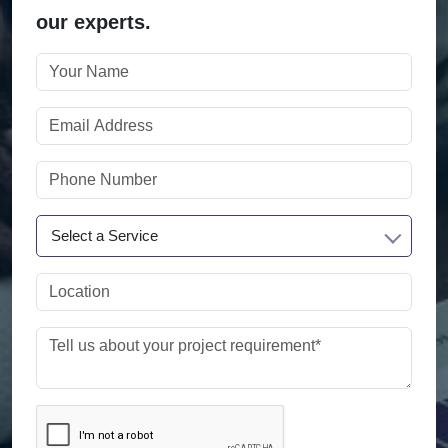
our experts.
Select a Service