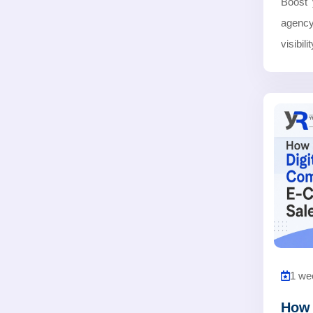
Boost 
agency
visibil
1 we
How 