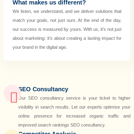
What makes us different?
We listen, we understand, and we deliver solutions that
match your goals, not just ours. At the end of the day,
our success is measured by yours. With us, it’s not just
about marketing; it’s about creating a lasting impact for
your brand in the digital age.
SEO Consultancy
Our SEO consultancy service is your ticket to higher
visibility in search results. Let our experts optimise your
online presence for increased organic traffic and
improved search rankings SEO consultancy.
Competitor Analysis