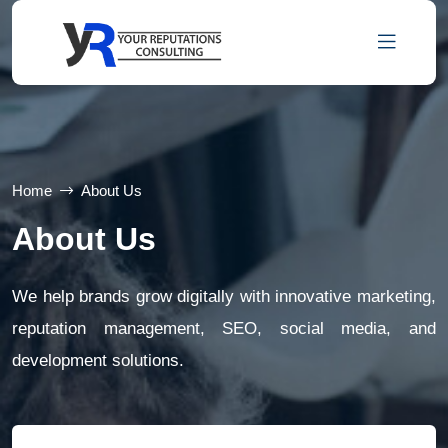
Home
About Us
About Us
We help brands grow digitally with innovative marketing,
reputation management, SEO, social media, and
development solutions.