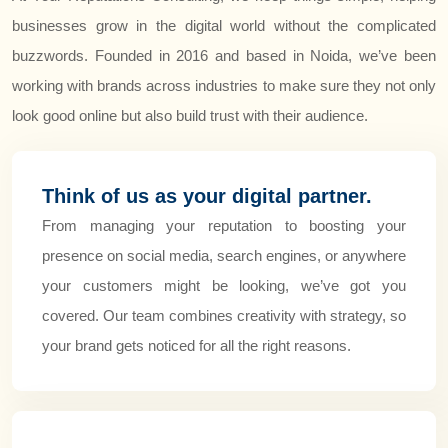
businesses grow in the digital world without the complicated
buzzwords. Founded in 2016 and based in Noida, we’ve been
working with brands across industries to make sure they not only
look good online but also build trust with their audience.
Think of us as your digital partner.
From managing your reputation to boosting your
presence on social media, search engines, or anywhere
your customers might be looking, we’ve got you
covered. Our team combines creativity with strategy, so
your brand gets noticed for all the right reasons.