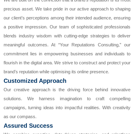
precious asset. We take pride in our active approach to shaping
our client’s perceptions among their intended audience, ensuring
a positive impression. Our team of sophisticated professionals
blends industry wisdom with cutting-edge strategies to deliver
meaningful outcomes.
At “Your Reputations Consulting,” our
commitment lies in empowering businesses and individuals to
flourish in the digital area. We strive to construct and protect your
brand’s reputation while optimising its online presence.
Customized Approach
Our creative approach is the driving force behind innovative
solutions. We harness imagination to craft compelling
campaigns, turning ideas into impactful realities. With creativity
as our compass.
Assured Success