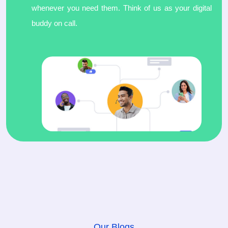
whenever you need them. Think of us as your digital
buddy on call.
Our Blogs