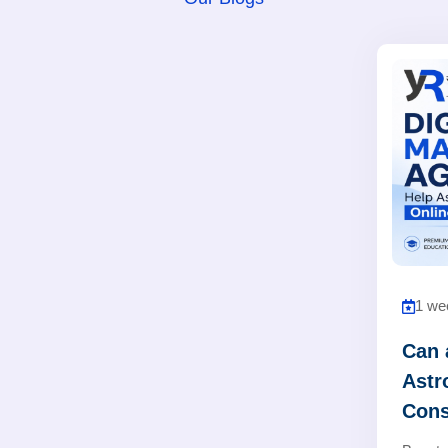
1 we
Can 
Astr
Cons