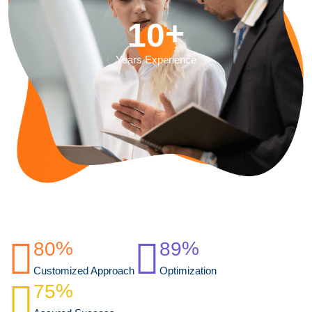
+
1
0
Years Experience
%
%
8
0
8
9
Customized Approach
Optimization
%
7
5