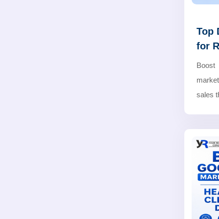
Top 
for 
Boost 
marketi
sales 