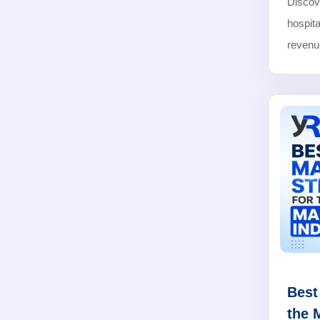
Discov
hospita
revenue
Best
the 