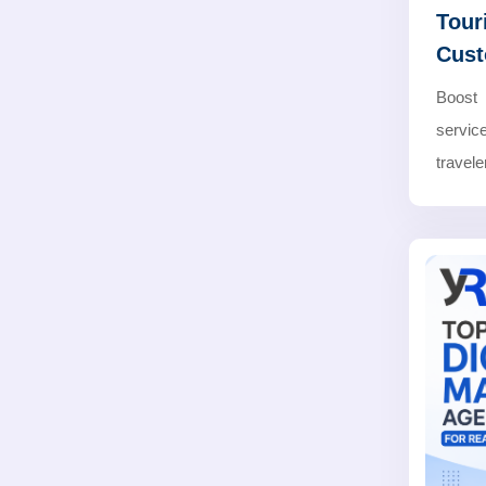
Tour
Cus
Boost 
servic
travele