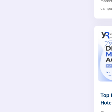
marke
campaig
Top 
Hote