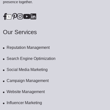
presence together.
Our Services
Reputation Management
Search Engine Optimization
Social Media Marketing
Campaign Management
Website Management
Influencer Marketing