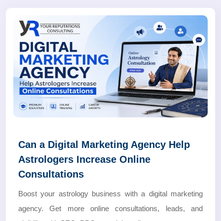
Can a Digital Marketing Agency Help
Astrologers Increase Online
Consultations
Boost your astrology business with a digital marketing
agency. Get more online consultations, leads, and