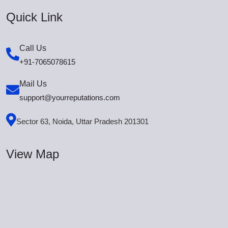
Quick Link
Call Us
+91-7065078615
Mail Us
support@yourreputations.com
Sector 63, Noida, Uttar Pradesh 201301
View Map