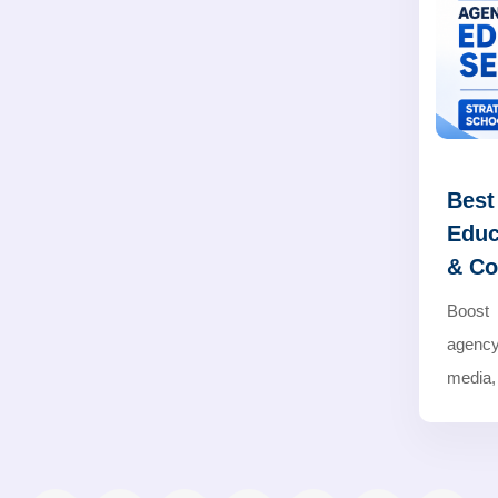
Best
Educ
& Co
Boost 
agency
media,