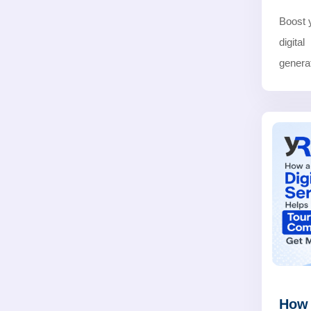
Boost 
digita
generat
How 