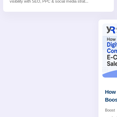
visibility with SEO, PPC & social media strat...
How 
Boos
Boost