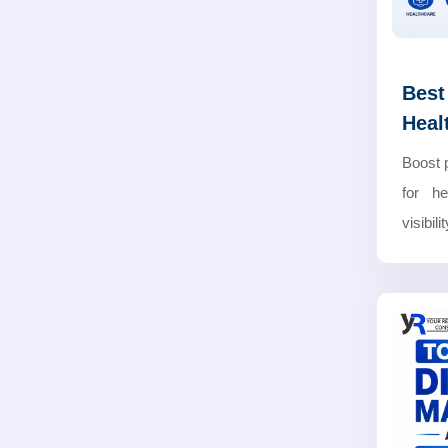
Best
Heal
Boost 
for he
visibil