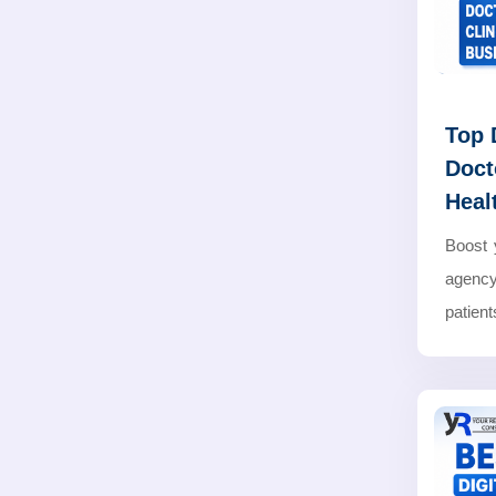
Top 
Doct
Heal
Boost 
agency
patients