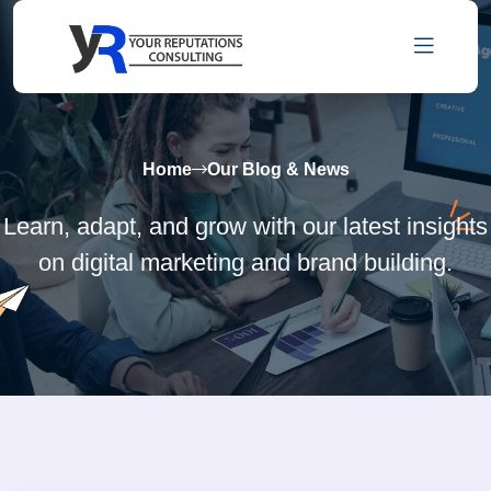
Home
Our Blog & News
Learn, adapt, and grow with our latest insights
on digital marketing and brand building.