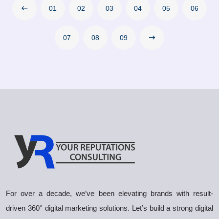
01
02
03
04
05
06
07
08
09
For over a decade, we’ve been elevating brands with result-
driven 360° digital marketing solutions. Let’s build a strong digital