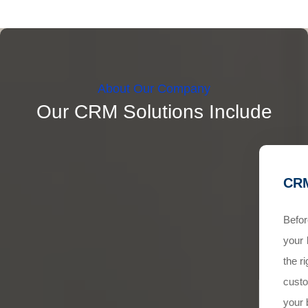
About Our Company
Our CRM Solutions Include
CRM
Befor
your 
the r
custo
your 