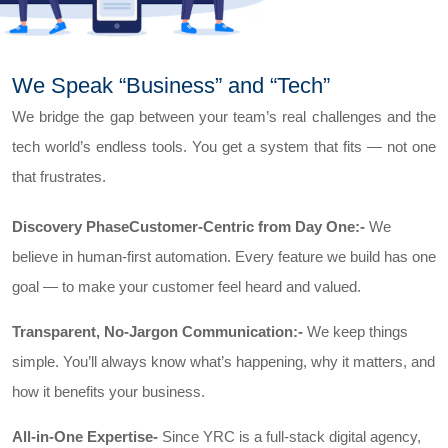
We Speak “Business” and “Tech”
We bridge the gap between your team’s real challenges and the
tech world’s endless tools. You get a system that fits — not one
that frustrates.
Discovery PhaseCustomer-Centric from Day One:-
We
believe in human-first automation. Every feature we build has one
goal — to make your customer feel heard and valued.
Transparent, No-Jargon Communication:-
We keep things
simple. You’ll always know what’s happening, why it matters, and
how it benefits your business.
All-in-One Expertise-
Since YRC is a full-stack digital agency,