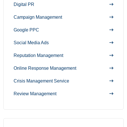
Digital PR
Campaign Management
Google PPC
Social Media Ads
Reputation Management
Online Response Management
Crisis Management Service
Review Management