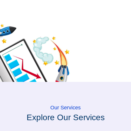
Our Services
Explore Our Services