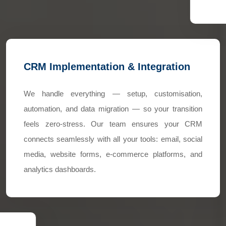
CRM Implementation & Integration
We handle everything — setup, customisation,
automation, and data migration — so your transition
feels zero-stress. Our team ensures your CRM
connects seamlessly with all your tools: email, social
media, website forms, e-commerce platforms, and
analytics dashboards.