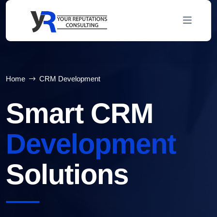
Home
CRM Development
Smart CRM
Development
Solutions