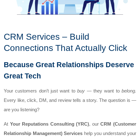
CRM Services – Build
Connections That Actually Click
Because Great Relationships Deserve
Great Tech
Your customers don’t just want to
buy
— they want to
belong.
Every like, click, DM, and review tells a story. The question is —
are you listening?
At
Your Reputations Consulting (YRC)
, our
CRM (Customer
Relationship Management) Services
help you understand your