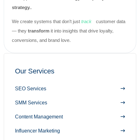
.
strategy.
We create systems that don’t just
track
customer data
— they
transform
it into insights that drive loyalty,
conversions, and brand love.
Our Services
SEO Services
SMM Services
Content Management
Influencer Marketing