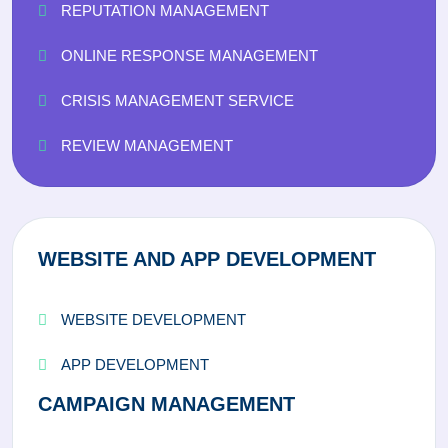
REPUTATION MANAGEMENT
ONLINE RESPONSE MANAGEMENT
CRISIS MANAGEMENT SERVICE
REVIEW MANAGEMENT
WEBSITE AND APP DEVELOPMENT
WEBSITE DEVELOPMENT
APP DEVELOPMENT
CAMPAIGN MANAGEMENT