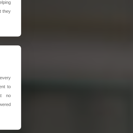
elping
t they
every
nt to
at no
swered