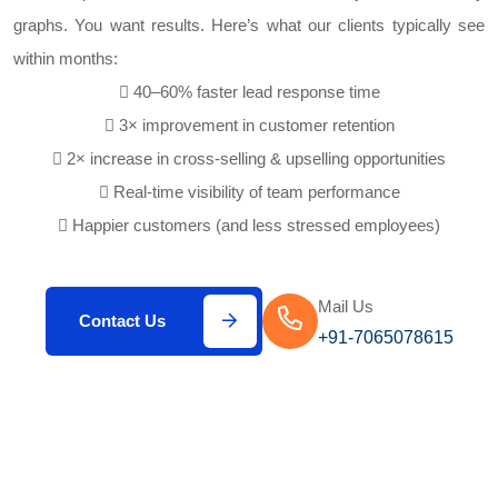
graphs. You want results. Here’s what our clients typically see
within months:
40–60% faster lead response time
3× improvement in customer retention
2× increase in cross-selling & upselling opportunities
Real-time visibility of team performance
Happier customers (and less stressed employees)
Mail Us
Contact Us
+91-7065078615