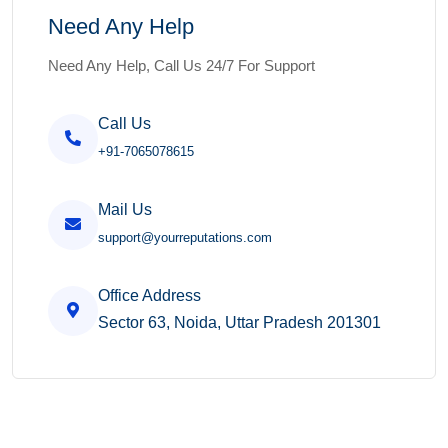
Need Any Help
Need Any Help, Call Us 24/7 For Support
Call Us
+91-7065078615
Mail Us
support@yourreputations.com
Office Address
Sector 63, Noida, Uttar Pradesh 201301