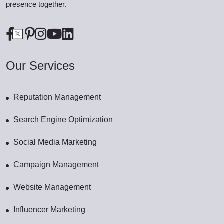
presence together.
Our Services
Reputation Management
Search Engine Optimization
Social Media Marketing
Campaign Management
Website Management
Influencer Marketing