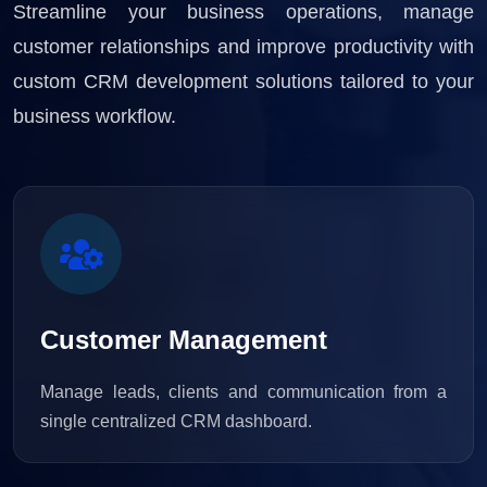
Streamline your business operations, manage
customer relationships and improve productivity with
custom CRM development solutions tailored to your
business workflow.
Customer Management
Manage leads, clients and communication from a
single centralized CRM dashboard.