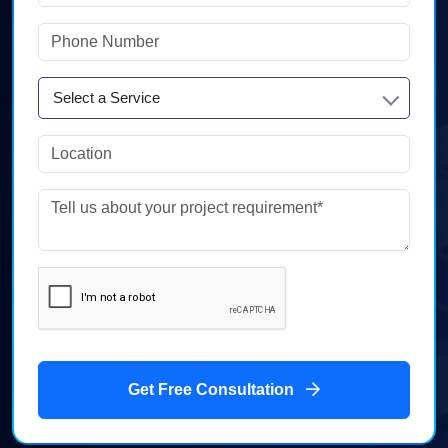
Select a Service
Get Free Consultation