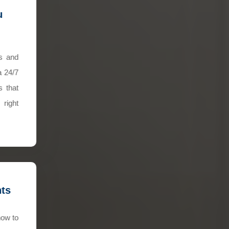
u
ns and
a 24/7
s that
right
hts
how to