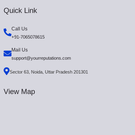
Quick Link
Call Us
+91-7065078615
Mail Us
support@yourreputations.com
Sector 63, Noida, Uttar Pradesh 201301
View Map