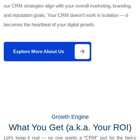
our CRM strategies align with your overall marketing, branding,
and reputation goals. Your CRM doesn’t work in isolation — it
becomes the heartbeat of your digital growth.
Explore More About Us
Growth Engine
What You Get (a.k.a. Your ROI)
Let’s keep it real — no one wants a “CRM” just for the fancy