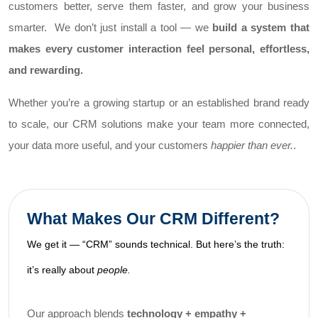
customers better, serve them faster, and grow your business
smarter.
We don’t just install a tool — we
build a system that
makes every customer interaction feel personal, effortless,
and rewarding.
Whether you’re a growing startup or an established brand ready
to scale, our CRM solutions make your team more connected,
your data more useful, and your customers
happier than ever.
.
What Makes Our CRM Different?
We get it — “CRM” sounds technical. But here’s the truth:
it’s really about
people.
Our approach blends
technology + empathy +