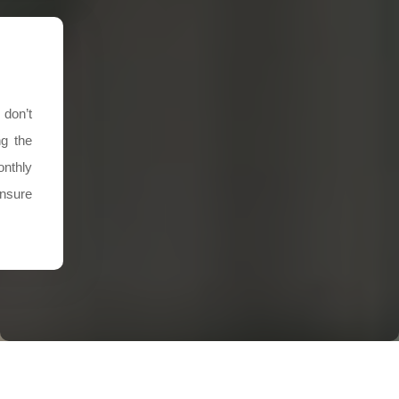
 don’t
ng the
nthly
ensure