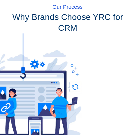
Our Process
Why Brands Choose YRC for
CRM