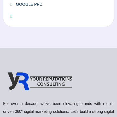
GOOGLE PPC
For over a decade, we’ve been elevating brands with result-
driven 360° digital marketing solutions. Let’s build a strong digital