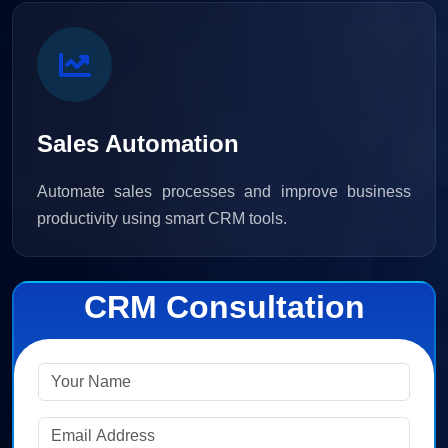
Sales Automation
Automate sales processes and improve business
productivity using smart CRM tools.
CRM Consultation