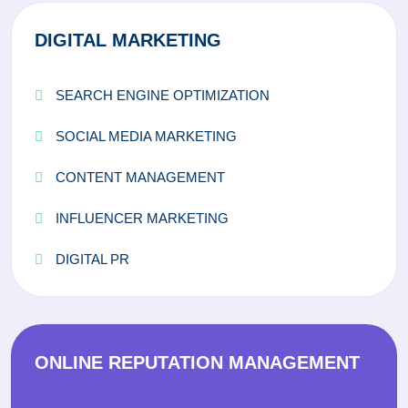
DIGITAL MARKETING
SEARCH ENGINE OPTIMIZATION
SOCIAL MEDIA MARKETING
CONTENT MANAGEMENT
INFLUENCER MARKETING
DIGITAL PR
ONLINE REPUTATION MANAGEMENT